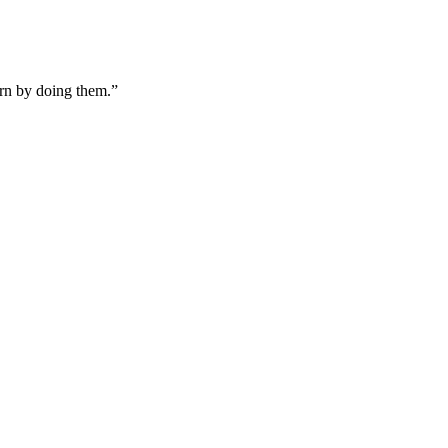
arn by doing them.”