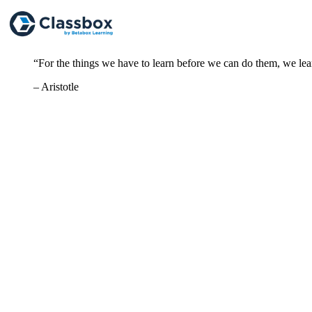
“For the things we have to learn before we can do them, we le
– Aristotle